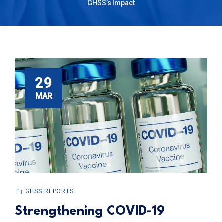
GHSS’s Impact
29
MAR
GHSS REPORTS
Strengthening COVID-19