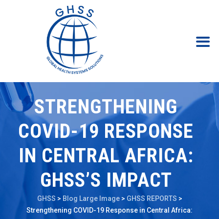
STRENGTHENING
COVID-19 RESPONSE
IN CENTRAL AFRICA:
GHSS’S IMPACT
GHSS
>
Blog Large Image
>
GHSS REPORTS
>
Strengthening COVID-19 Response in Central Africa: