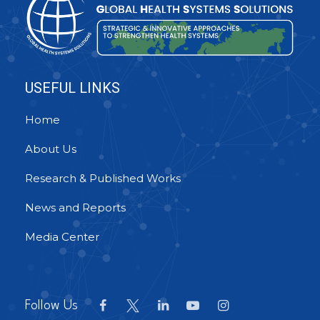
USEFUL LINKS
Home
About Us
Research & Published Works
News and Reports
Media Center
Follow Us