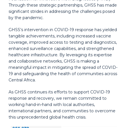
Through these strategic partnerships, GHSS has made
significant strides in addressing the challenges posed
by the pandemic.
GHSS’s intervention in COVID-19 response has yielded
tangible achievements, including increased vaccine
coverage, improved access to testing and diagnostics,
enhanced surveillance capabilities, and strengthened
healthcare infrastructure. By leveraging its expertise
and collaborative networks, GHSS is making a
meaningful impact in mitigating the spread of COVID-
19 and safeguarding the health of communities across
Central Africa.
As GHSS continues its efforts to support COVID-19
response and recovery, we remain committed to
working hand-in-hand with local authorities,
international partners, and communities to overcome
this unprecedented global health crisis.