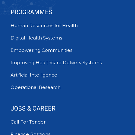
PROGRAMMES
Human Resources for Health
Digital Health Systems
Empowering Communities
Improving Healthcare Delivery Systems
Artificial Intelligence
Operational Research
JOBS & CAREER
Call For Tender
Finance Positions