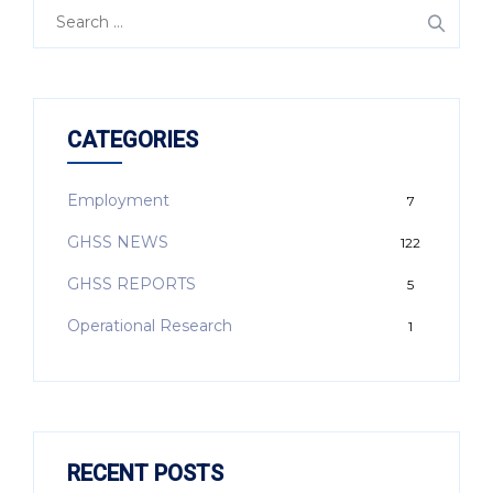
CATEGORIES
Employment
7
GHSS NEWS
122
GHSS REPORTS
5
Operational Research
1
RECENT POSTS