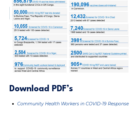
Download PDF’s
Community Health Workers in COVID-19 Response