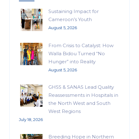
Sustaining Impact for
Cameroon’s Youth
August 5, 2026
From Crisis to Catalyst: How
Walla Bidou Turned “No
Hunger” into Reality
August 5, 2026
GHSS & SANAS Lead Quality
Reassessments in Hospitals in
the North West and South
West Regions
July 18, 2026
Breeding Hope in Northern