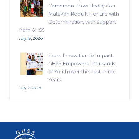
Cameroon- How Hadidjatou
Matakon Rebuilt Her Life with
Determination, with Support
from GHSS
July 13, 2026
From Innovation to Impact:
GHSS Empowers Thousands
of Youth over the Past Three
Years
July 2, 2026