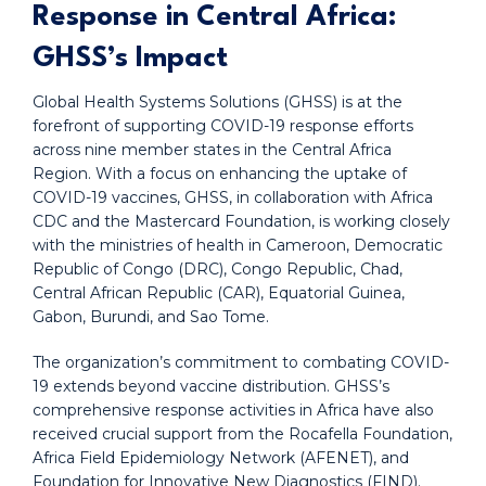
Response in Central Africa:
GHSS’s Impact
Global Health Systems Solutions (GHSS) is at the
forefront of supporting COVID-19 response efforts
across nine member states in the Central Africa
Region. With a focus on enhancing the uptake of
COVID-19 vaccines, GHSS, in collaboration with Africa
CDC and the Mastercard Foundation, is working closely
with the ministries of health in Cameroon, Democratic
Republic of Congo (DRC), Congo Republic, Chad,
Central African Republic (CAR), Equatorial Guinea,
Gabon, Burundi, and Sao Tome.
The organization’s commitment to combating COVID-
19 extends beyond vaccine distribution. GHSS’s
comprehensive response activities in Africa have also
received crucial support from the Rocafella Foundation,
Africa Field Epidemiology Network (AFENET), and
Foundation for Innovative New Diagnostics (FIND).