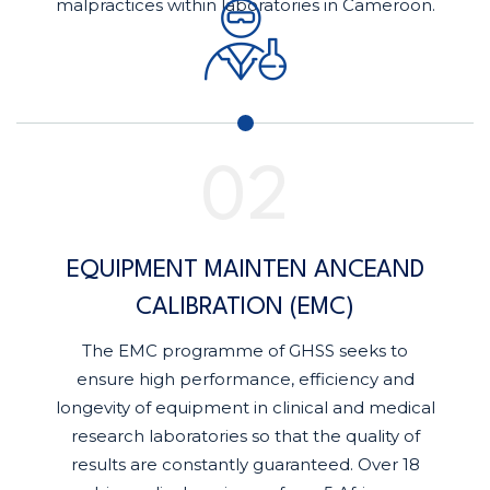
malpractices within laboratories in Cameroon.
EQUIPMENT MAINTEN ANCEAND
CALIBRATION (EMC)
The EMC programme of GHSS seeks to
ensure high performance, efficiency and
longevity of equipment in clinical and medical
research laboratories so that the quality of
results are constantly guaranteed. Over 18