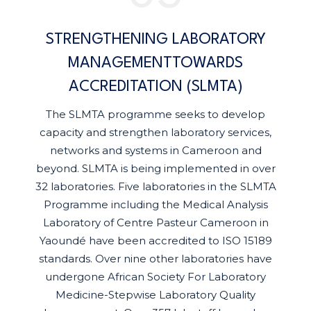
STRENGTHENING LABORATORY
MANAGEMENTTOWARDS
ACCREDITATION (SLMTA)
The SLMTA programme seeks to develop
capacity and strengthen laboratory services,
networks and systems in Cameroon and
beyond. SLMTA is being implemented in over
32 laboratories. Five laboratories in the SLMTA
Programme including the Medical Analysis
Laboratory of Centre Pasteur Cameroon in
Yaoundé have been accredited to ISO 15189
standards. Over nine other laboratories have
undergone African Society For Laboratory
Medicine-Stepwise Laboratory Quality