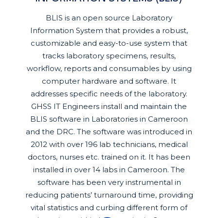
BLIS is an open source Laboratory
Information System that provides a robust,
customizable and easy-to-use system that
tracks laboratory specimens, results,
workflow, reports and consumables by using
computer hardware and software. It
addresses specific needs of the laboratory.
GHSS IT Engineers install and maintain the
BLIS software in Laboratories in Cameroon
and the DRC. The software was introduced in
2012 with over 196 lab technicians, medical
doctors, nurses etc. trained on it. It has been
installed in over 14 labs in Cameroon. The
software has been very instrumental in
reducing patients’ turnaround time, providing
vital statistics and curbing different form of