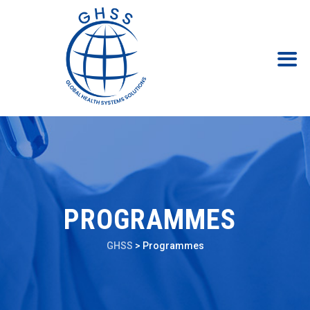
PROGRAMMES
GHSS
>
Programmes