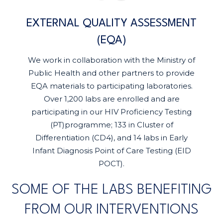
EXTERNAL QUALITY ASSESSMENT
(EQA)
We work in collaboration with the Ministry of
Public Health and other partners to provide
EQA materials to participating laboratories.
Over 1,200 labs are enrolled and are
participating in our HIV Proficiency Testing
(PT)programme; 133 in Cluster of
Differentiation (CD4), and 14 labs in Early
Infant Diagnosis Point of Care Testing (EID
POCT).
SOME OF THE LABS BENEFITING
FROM OUR INTERVENTIONS