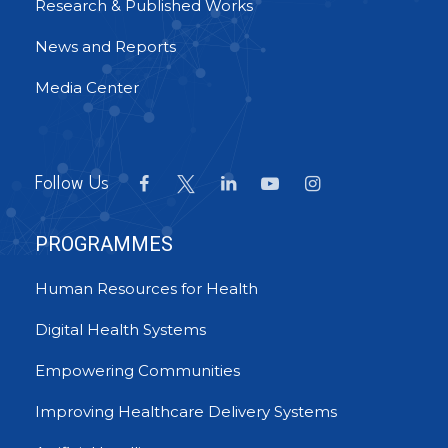
Research & Published Works
News and Reports
Media Center
Follow Us
PROGRAMMES
Human Resources for Health
Digital Health Systems
Empowering Communities
Improving Healthcare Delivery Systems