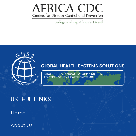
USEFUL LINKS
Home
About Us