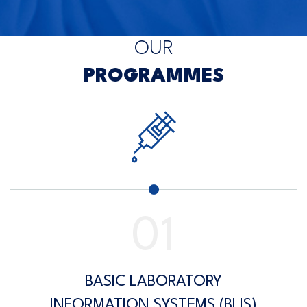
OUR
PROGRAMMES
BASIC LABORATORY
INFORMATION SYSTEMS (BLIS)