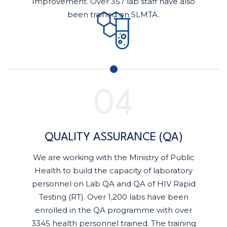
Improvement. Over 357 lab staff have also
been trained on SLMTA.
QUALITY ASSURANCE (QA)
We are working with the Ministry of Public
Health to build the capacity of laboratory
personnel on Lab QA and QA of HIV Rapid
Testing (RT). Over 1,200 labs have been
enrolled in the QA programme with over
3345 health personnel trained. The training