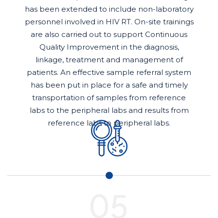
has been extended to include non-laboratory
personnel involved in HIV RT. On-site trainings
are also carried out to support Continuous
Quality Improvement in the diagnosis,
linkage, treatment and management of
patients. An effective sample referral system
has been put in place for a safe and timely
transportation of samples from reference
labs to the peripheral labs and results from
reference labs to peripheral labs.