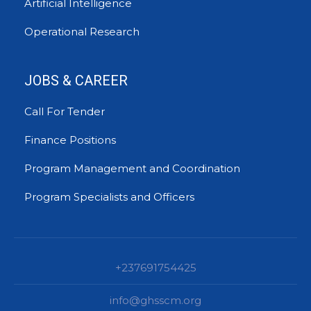
Artificial Intelligence
Operational Research
JOBS & CAREER
Call For Tender
Finance Positions
Program Management and Coordination
Program Specialists and Officers
+237691754425
info@ghsscm.org