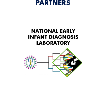
PARTNERS