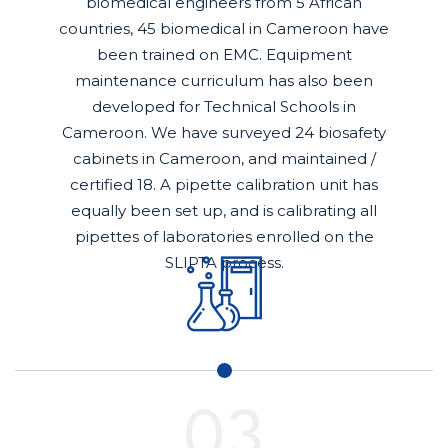
biomedical engineers from 5 African
countries, 45 biomedical in Cameroon have
been trained on EMC. Equipment
maintenance curriculum has also been
developed for Technical Schools in
Cameroon. We have surveyed 24 biosafety
cabinets in Cameroon, and maintained /
certified 18. A pipette calibration unit has
equally been set up, and is calibrating all
pipettes of laboratories enrolled on the
SLIPTA process.