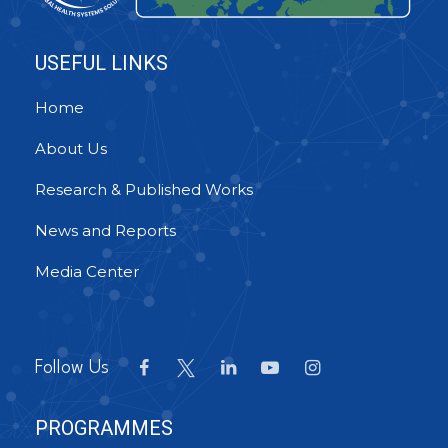
USEFUL LINKS
Home
About Us
Research & Published Works
News and Reports
Media Center
Follow Us
PROGRAMMES