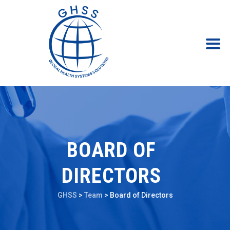
BOARD OF
DIRECTORS
GHSS
>
Team
>
Board of Directors