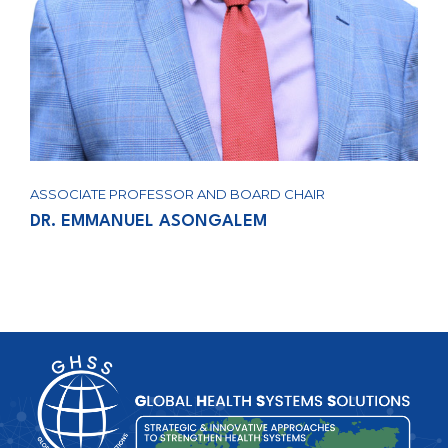
ASSOCIATE PROFESSOR AND BOARD CHAIR
DR. EMMANUEL ASONGALEM