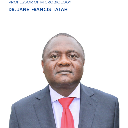
PROFESSOR OF MICROBIOLOGY
DR. JANE-FRANCIS TATAH