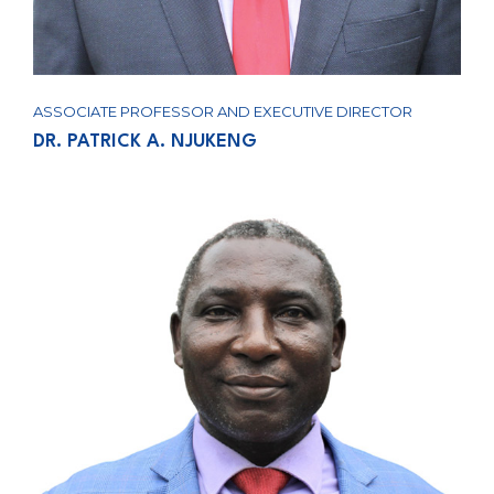
ASSOCIATE PROFESSOR AND EXECUTIVE DIRECTOR
DR. PATRICK A. NJUKENG