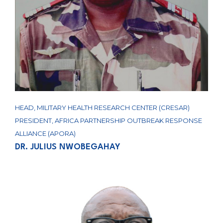
HEAD, MILITARY HEALTH RESEARCH CENTER (CRESAR)
PRESIDENT, AFRICA PARTNERSHIP OUTBREAK RESPONSE
ALLIANCE (APORA)
DR. JULIUS NWOBEGAHAY