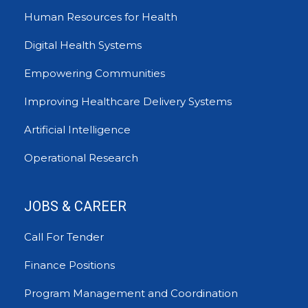
Human Resources for Health
Digital Health Systems
Empowering Communities
Improving Healthcare Delivery Systems
Artificial Intelligence
Operational Research
JOBS & CAREER
Call For Tender
Finance Positions
Program Management and Coordination