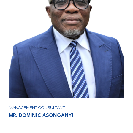
MANAGEMENT CONSULTANT
MR. DOMINIC ASONGANYI