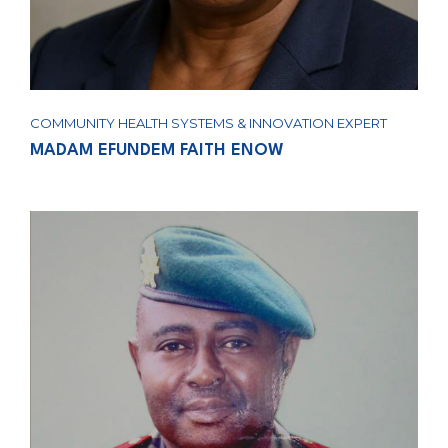
COMMUNITY HEALTH SYSTEMS & INNOVATION EXPERT
MADAM EFUNDEM FAITH ENOW