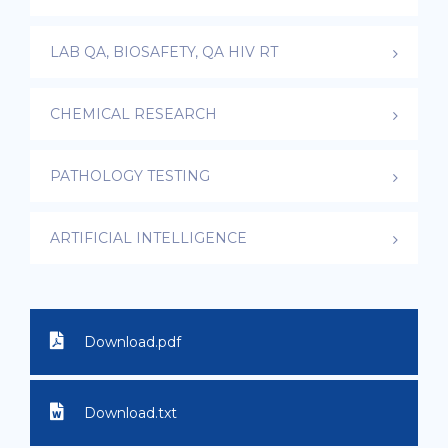
LAB QA, BIOSAFETY, QA HIV RT
CHEMICAL RESEARCH
PATHOLOGY TESTING
ARTIFICIAL INTELLIGENCE
Download.pdf
Download.txt