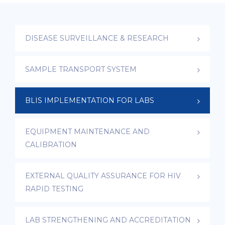
DISEASE SURVEILLANCE & RESEARCH
SAMPLE TRANSPORT SYSTEM
BLIS IMPLEMENTATION FOR LABS
EQUIPMENT MAINTENANCE AND
CALIBRATION
EXTERNAL QUALITY ASSURANCE FOR HIV
RAPID TESTING
LAB STRENGTHENING AND ACCREDITATION