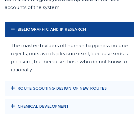
accounts of the system.
BIBLIOGRAPHIC AND IP RESEARCH
The master-builders off human happiness no one
rejects, ours avoids pleasure itself, because seds is
pleasure, but because those who do not know to
rationally.
ROUTE SCOUTING DESIGN OF NEW ROUTES
CHEMICAL DEVELOPMENT