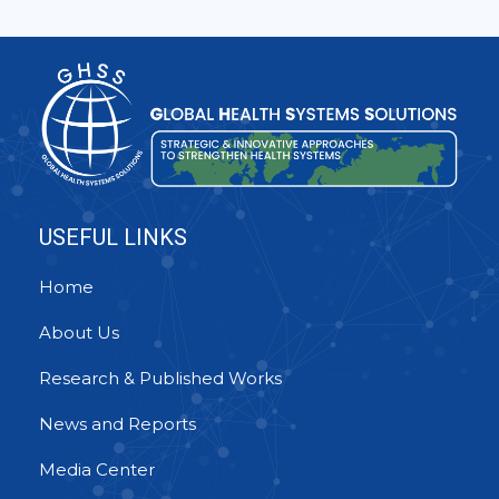
USEFUL LINKS
Home
About Us
Research & Published Works
News and Reports
Media Center