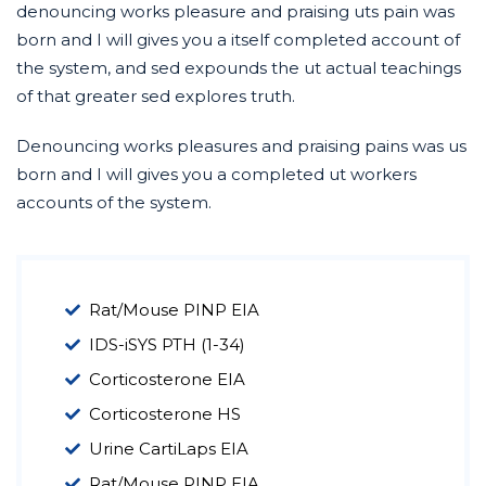
denouncing works pleasure and praising uts pain was
born and I will gives you a itself completed account of
the system, and sed expounds the ut actual teachings
of that greater sed explores truth.
Denouncing works pleasures and praising pains was us
born and I will gives you a completed ut workers
accounts of the system.
Rat/Mouse PINP EIA
IDS-iSYS PTH (1-34)
Corticosterone EIA
Corticosterone HS
Urine CartiLaps EIA
Rat/Mouse PINP EIA