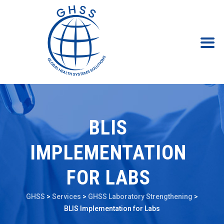
BLIS
IMPLEMENTATION
FOR LABS
GHSS
>
Services
>
GHSS Laboratory Strengthening
>
BLIS Implementation for Labs