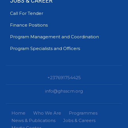
JOBS & CAREER
Call For Tender
Finance Positions
Program Management and Coordination
Program Specialists and Officers
+237691754425
info@ghsscm.org
Home
Who We Are
Programmes
News & Publications
Jobs & Careers
Media Center