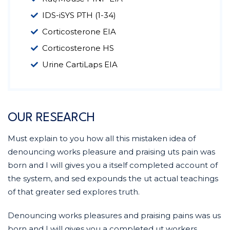
IDS-iSYS PTH (1-34)
Corticosterone EIA
Corticosterone HS
Urine CartiLaps EIA
OUR RESEARCH
Must explain to you how all this mistaken idea of
denouncing works pleasure and praising uts pain was
born and I will gives you a itself completed account of
the system, and sed expounds the ut actual teachings
of that greater sed explores truth.
Denouncing works pleasures and praising pains was us
born and I will gives you a completed ut workers