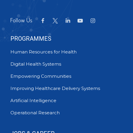
Follow Us
PROGRAMMES
Human Resources for Health
Digital Health Systems
Empowering Communities
Improving Healthcare Delivery Systems
Artificial Intelligence
Operational Research