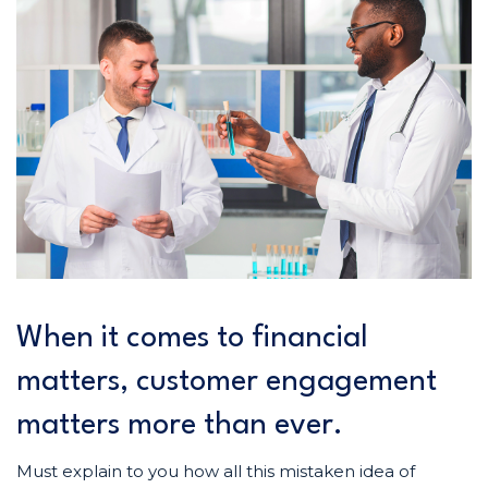
When it comes to financial
matters, customer engagement
matters more than ever.
Must explain to you how all this mistaken idea of