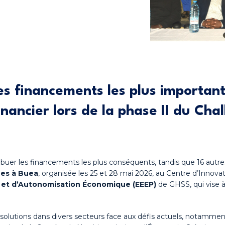
es financements les plus important
nancier lors de la phase II du
Chal
tribuer les financements les plus conséquents, tandis que 16 aut
nes à Buea
, organisée les 25 et 28 mai 2026, au Centre d’Innov
n et d’Autonomisation Économique (EEEP)
de GHSS, qui vise 
 solutions dans divers secteurs face aux défis actuels, notamme