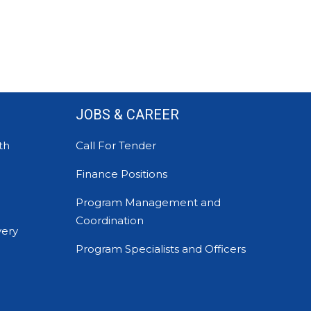
JOBS & CAREER
th
Call For Tender
Finance Positions
Program Management and
Coordination
very
Program Specialists and Officers