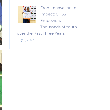
From Innovation to
Impact: GHSS
Empowers
Thousands of Youth
over the Past Three Years
July 2, 2026