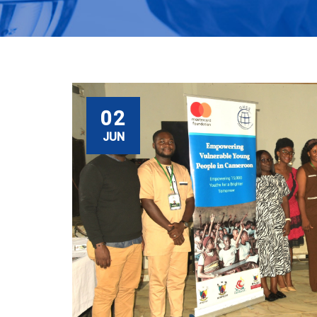
02
JUN