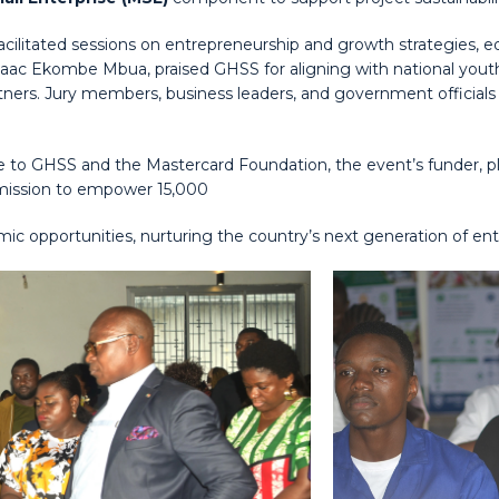
litated sessions on entrepreneurship and growth strategies, equi
Isaac Ekombe Mbua, praised GHSS for aligning with national you
artners. Jury members, business leaders, and government official
e to GHSS and the Mastercard Foundation, the event’s funder, pl
 mission to empower 15,000
 opportunities, nurturing the country’s next generation of ent