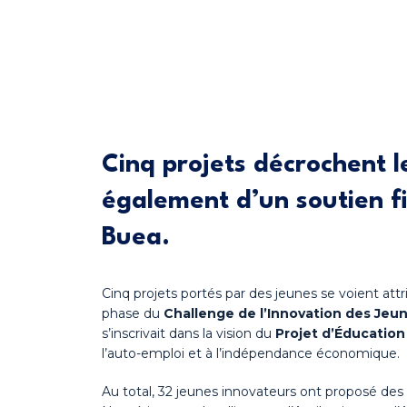
Cinq projets décrochent l
également d’un soutien fi
Buea.
Cinq projets portés par des jeunes se voient at
phase du
Challenge de l’Innovation des Jeu
s’inscrivait dans la vision du
Projet d’Éducatio
l’auto-emploi et à l’indépendance économique.
Au total, 32 jeunes innovateurs ont proposé des