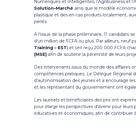
Numériques et Intelligentes, l’Agribusiness et l’A
Solution–Marché
ainsi que le modèle économi
plastique et des en-cas produits localement, au
perlés.
À l’issue de la phase préliminaire, 11 candidats 
d’un million de FCFA ou plus. Par ailleurs, neuf
Training – EST
) et ont reçu 200 000 FCFA chac
(MSE)
afin de soutenir la pérennité de leurs proje
Des intervenants issus du monde des affaires ont 
compétences pratiques. Le Délégué Régional 
d’autonomisation des jeunes et a encouragé les pa
et les représentant du gouvernement ont égalemen
Les lauréats et bénéficiaires des prix ont expri
pour élargir les perspectives d’avenir pour leurs
éducatives et économiques, afin de contribuer 