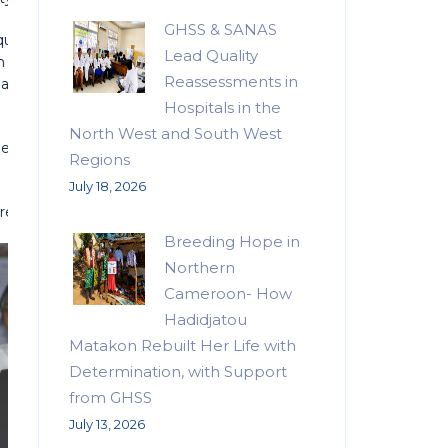
GHSS & SANAS
pping participants with practical skills. The Southwest Regiona
Lead Quality
th empowerment priorities and urged participants to leverage
Reassessments in
s also toured exhibition stands, commending the creativity and
Hospitals in the
North West and South West
edging to use the support to expand opportunities for fellow
Regions
July 18, 2026
repreneurs.
Breeding Hope in
Northern
Cameroon- How
Hadidjatou
Matakon Rebuilt Her Life with
Determination, with Support
from GHSS
July 13, 2026