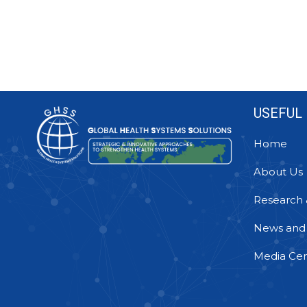
USEFUL 
Home
About Us
Research 
News and
Media Cen