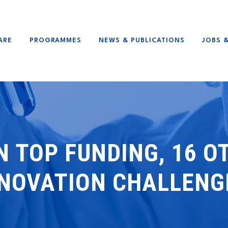
ARE
PROGRAMMES
NEWS & PUBLICATIONS
JOBS 
N TOP FUNDING, 16 
NNOVATION CHALLENG