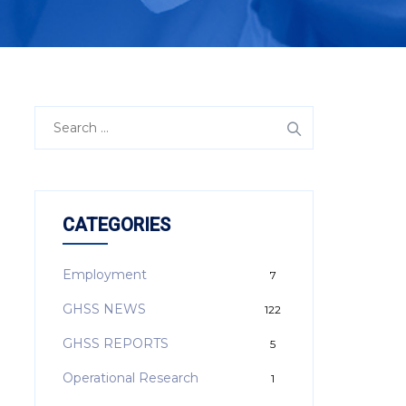
CATEGORIES
Employment
7
GHSS NEWS
122
GHSS REPORTS
5
Operational Research
1