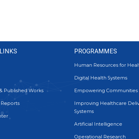
LINKS
PROGRAMMES
Human Resources for Heal
Digital Health Systems
& Published Works
Empowering Communities
 Reports
Improving Healthcare Deli
Systems
ter
Artificial Intelligence
Operational Research