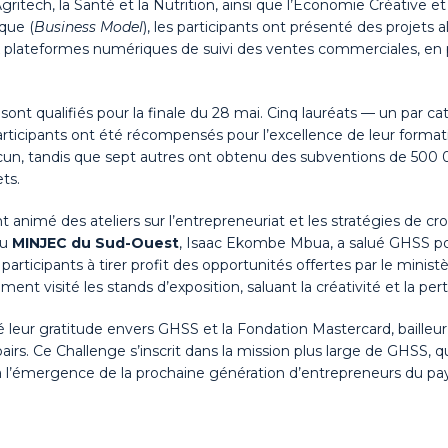
gritech, la Santé et la Nutrition, ainsi que l’Économie Créative et
que (
Business Model
), les participants ont présenté des projets 
x plateformes numériques de suivi des ventes commerciales, en p
se sont qualifiés pour la finale du 28 mai. Cinq lauréats — un par
 participants ont été récompensés pour l’excellence de leur form
un, tandis que sept autres ont obtenu des subventions de 500 
ts.
animé des ateliers sur l’entrepreneuriat et les stratégies de cro
du
MINJEC du Sud-Ouest
, Isaac Ekombe Mbua, a salué GHSS pou
rticipants à tirer profit des opportunités offertes par le minist
t visité les stands d’exposition, saluant la créativité et la per
mé leur gratitude envers GHSS et la Fondation Mastercard, bailleu
 pairs. Ce Challenge s’inscrit dans la mission plus large de GHSS,
à l’émergence de la prochaine génération d’entrepreneurs du pay