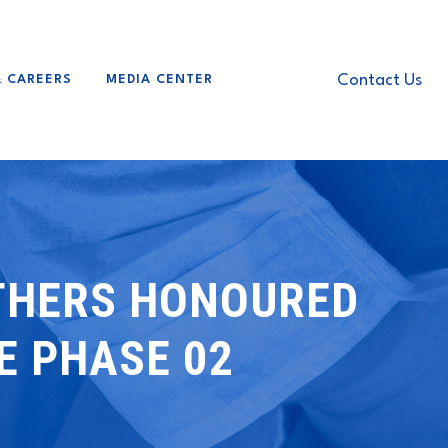
Contact Us
& CAREERS
MEDIA CENTER
OTHERS HONOURED
E PHASE 02