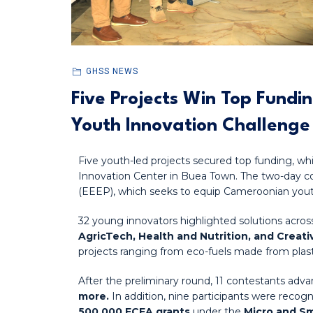
GHSS NEWS
Five Projects Win Top Fundi
Youth Innovation Challenge
Five youth-led projects secured top funding, w
Innovation Center in Buea Town. The two-day 
(EEEP), which seeks to equip Cameroonian yout
32 young innovators highlighted solutions across
AgricTech, Health and Nutrition, and Creat
projects ranging from eco-fuels made from plasti
After the preliminary round, 11 contestants a
more.
In addition, nine participants were recogn
500,000 FCFA grants
under the
Micro and Sm