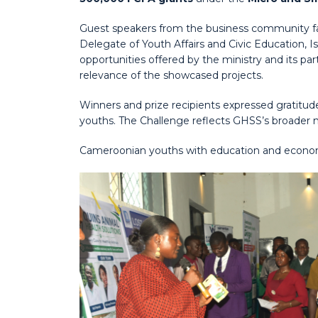
Guest speakers from the business community faci
Delegate of Youth Affairs and Civic Education, 
opportunities offered by the ministry and its p
relevance of the showcased projects.
Winners and prize recipients expressed gratitud
youths. The Challenge reflects GHSS’s broader
Cameroonian youths with education and economic