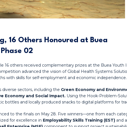
ng, 16 Others Honoured at Buea
 Phase 02
hile 16 others received complementary prizes at the Buea Youth 
competition advanced the vision of Global Health Systems Sol
hs with skills for self-employment and economic independence.
 diverse sectors, including the
Green Economy and Environmen
ive Economy and Social Impact.
Using the Hook-Problem-Soluti
c bottles and locally produced snacks to digital platforms for tr
dvanced to the finals on May 28. Five winners—one from each c
ized for excellence in
Employability Skills Training (EST)
and 
all Enterprise (MSE)
component to support project sustainabili