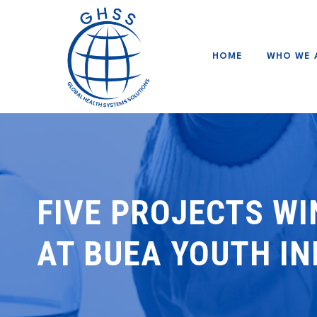
HOME
WHO WE 
FIVE PROJECTS WI
AT BUEA YOUTH I