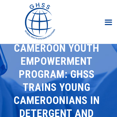
CAMEROON YOUTH
EMPOWERMENT
PROGRAM: GHSS
TRAINS YOUNG
CAMEROONIANS IN
DETERGENT AND