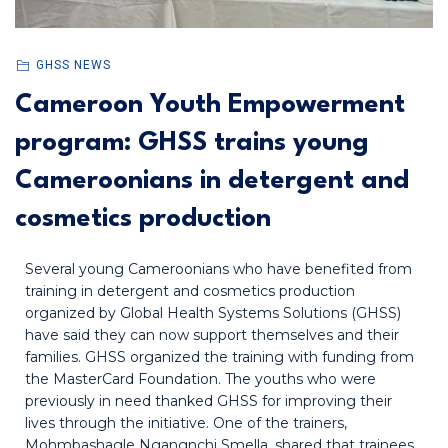
GHSS NEWS
Cameroon Youth Empowerment
program: GHSS trains young
Cameroonians in detergent and
cosmetics production
Several young Cameroonians who have benefited from
training in detergent and cosmetics production
organized by Global Health Systems Solutions (GHSS)
have said they can now support themselves and their
families. GHSS organized the training with funding from
the MasterCard Foundation. The youths who were
previously in need thanked GHSS for improving their
lives through the initiative. One of the trainers,
Mohmbashagle Ngangnchi Smella, shared that trainees