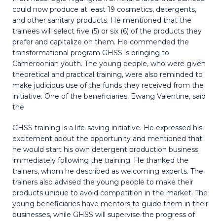
could now produce at least 19 cosmetics, detergents,
and other sanitary products. He mentioned that the
trainees will select five (5) or six (6) of the products they
prefer and capitalize on them. He commended the
transformational program GHSS is bringing to
Cameroonian youth. The young people, who were given
theoretical and practical training, were also reminded to
make judicious use of the funds they received from the
initiative. One of the beneficiaries, Ewang Valentine, said
the
GHSS training is a life-saving initiative. He expressed his
excitement about the opportunity and mentioned that
he would start his own detergent production business
immediately following the training. He thanked the
trainers, whom he described as welcoming experts. The
trainers also advised the young people to make their
products unique to avoid competition in the market. The
young beneficiaries have mentors to guide them in their
businesses, while GHSS will supervise the progress of