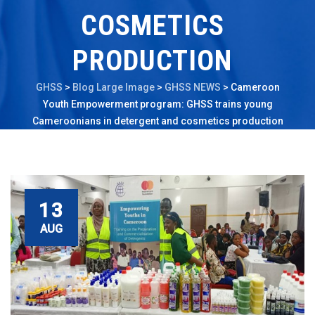
COSMETICS
PRODUCTION
GHSS
>
Blog Large Image
>
GHSS NEWS
>
Cameroon
Youth Empowerment program: GHSS trains young
Cameroonians in detergent and cosmetics production
13
AUG