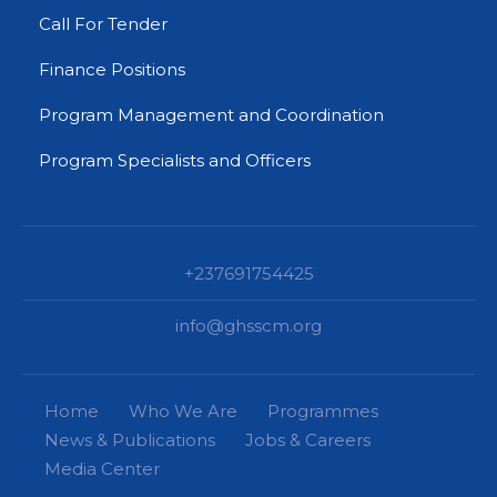
Call For Tender
Finance Positions
Program Management and Coordination
Program Specialists and Officers
+237691754425
info@ghsscm.org
Home
Who We Are
Programmes
News & Publications
Jobs & Careers
Media Center