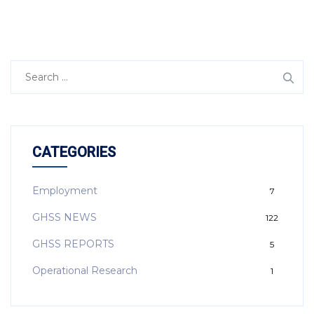
CATEGORIES
Employment
7
GHSS NEWS
122
GHSS REPORTS
5
Operational Research
1