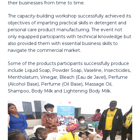
their businesses from time to time.
The capacity-building workshop successfully achieved its
objectives of imparting practical skills in detergent and
personal care product manufacturing. The event not
only equipped participants with technical knowledge but
also provided them with essential business skills to
navigate the commercial market.
Some of the products participants successfully produce
include Liquid Soap, Powder Soap, Vaseline, Insecticides,
Mentholatum, Vinegar, Bleach (Eau de Javel), Perfume
(Alcohol Base), Perfume (Oil Base), Massage Oil,
Shampoo, Body Milk and Lightening Body Milk.