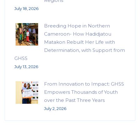
Regions
July 18, 2026
Breeding Hope in Northern
Cameroon- How Hadidjatou
Matakon Rebuilt Her Life with
Determination, with Support from
GHSS
July 13, 2026
From Innovation to Impact: GHSS
Empowers Thousands of Youth
over the Past Three Years
July 2, 2026