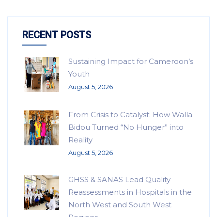
RECENT POSTS
Sustaining Impact for Cameroon’s
Youth
August 5, 2026
From Crisis to Catalyst: How Walla
Bidou Turned “No Hunger” into
Reality
August 5, 2026
GHSS & SANAS Lead Quality
Reassessments in Hospitals in the
North West and South West