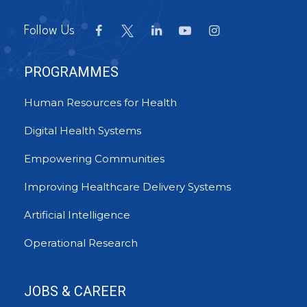
Follow Us
PROGRAMMES
Human Resources for Health
Digital Health Systems
Empowering Communities
Improving Healthcare Delivery Systems
Artificial Intelligence
Operational Research
JOBS & CAREER