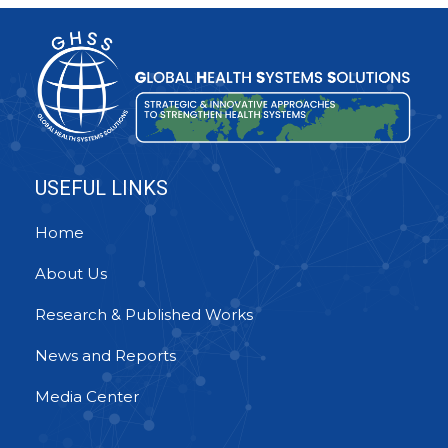
USEFUL LINKS
Home
About Us
Research & Published Works
News and Reports
Media Center