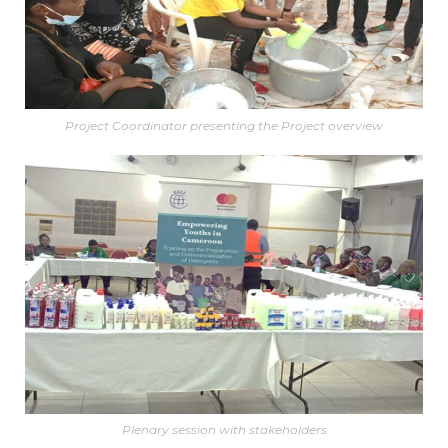
Project Coordinator presenting the Project overview
Plenary session with stakeholders