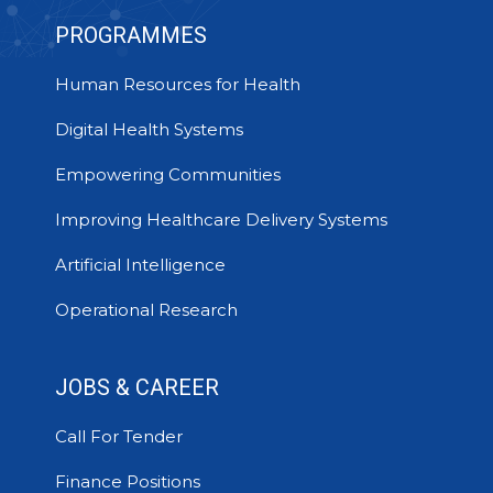
PROGRAMMES
Human Resources for Health
Digital Health Systems
Empowering Communities
Improving Healthcare Delivery Systems
Artificial Intelligence
Operational Research
JOBS & CAREER
Call For Tender
Finance Positions