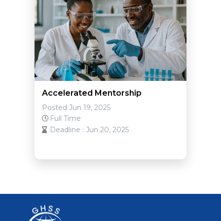
Accelerated Mentorship
Posted Jun 19, 2025
Full Time
Deadline : Jun 20, 2025