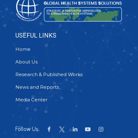
USEFUL LINKS
Home
About Us
Research & Published Works
News and Reports
Media Center
Follow Us