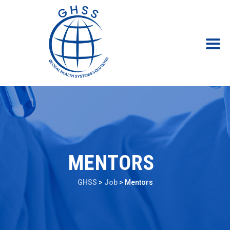
MENTORS
GHSS
>
Job
>
Mentors