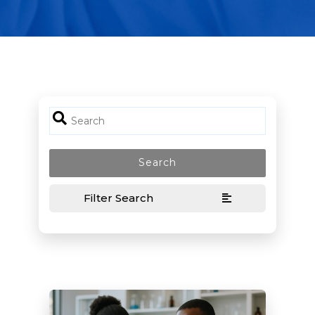
Filter Search